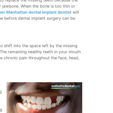
 to replace the missing teeth because the
ur jawbone. When the bone is too thin or
er Manhattan dental implant dentist
will
 before dental implant surgery can be
o shift into the space left by the missing
. The remaining healthy teeth in your mouth
se chronic pain throughout the face, head,
g
ng