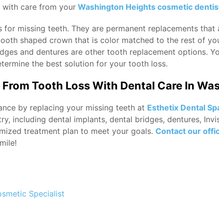
d with care from your
Washington Heights cosmetic dentis
s for missing teeth. They are permanent replacements that a
 tooth shaped crown that is color matched to the rest of you
bridges and dentures are other tooth replacement options. Y
termine the best solution for your tooth loss.
From Tooth Loss With Dental Care In Wa
ance by replacing your missing teeth at
Esthetix Dental Sp
stry, including dental implants, dental bridges, dentures, In
mized treatment plan to meet your goals.
Contact our offi
mile!
osmetic Specialist