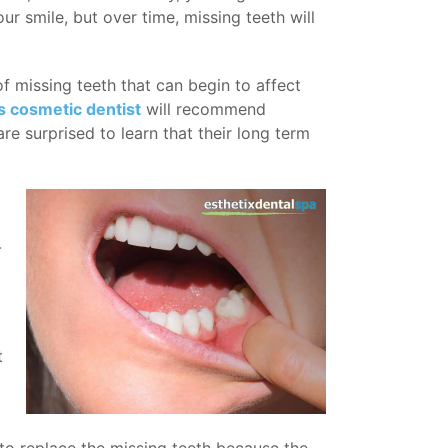
r smile, but over time, missing teeth will
f missing teeth that can begin to affect
 cosmetic dentist
will recommend
re surprised to learn that their long term
-
t