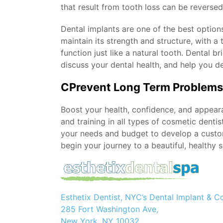
that result from tooth loss can be reverse
Dental implants are one of the best option
maintain its strength and structure, with a
function just like a natural tooth. Dental 
discuss your dental health, and help you de
CPrevent Long Term Problems 
Boost your health, confidence, and appear
and training in all types of cosmetic denti
your needs and budget to develop a custo
begin your journey to a beautiful, healthy s
Esthetix Dentist, NYC’s Dental Implant & C
285 Fort Washington Ave,
New York, NY 10032