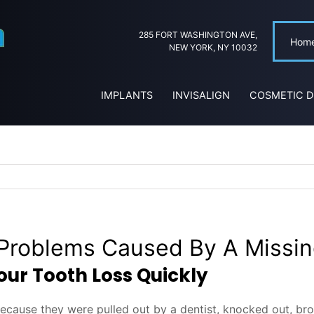
285 FORT WASHINGTON AVE,
Hom
NEW YORK, NY 10032
IMPLANTS
INVISALIGN
COSMETIC D
roblems Caused By A Missin
ur Tooth Loss Quickly
 because they were pulled out by a dentist, knocked out, br