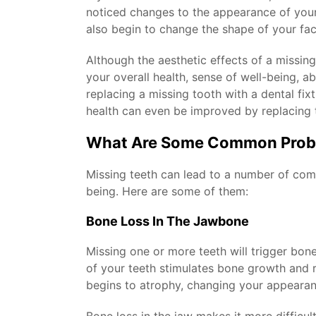
noticed changes to the appearance of your f
also begin to change the shape of your fac
Although the aesthetic effects of a missing
your overall health, sense of well-being, ab
replacing a missing tooth with a dental fix
health can even be improved by replacing t
What Are Some Common Probl
Missing teeth can lead to a number of comm
being. Here are some of them:
Bone Loss In The Jawbone
Missing one or more teeth will trigger bon
of your teeth stimulates bone growth and r
begins to atrophy, changing your appearan