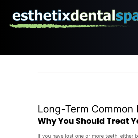
Skip
to
content
Long-Term Common P
Why You Should Treat Yo
If you have lost one or more teeth, either