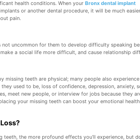
ificant health conditions. When your
Bronx dental implant
implants or another dental procedure, it will be much easie
out pain.
’s not uncommon for them to develop difficulty speaking b
ke a social life more difficult, and cause relationship diffi
by missing teeth are physical; many people also experience
n they used to be, loss of confidence, depression, anxiety,
ates, meet new people, or interview for jobs because they a
lacing your missing teeth can boost your emotional health
 Loss?
g teeth, the more profound effects you’ll experience, but d