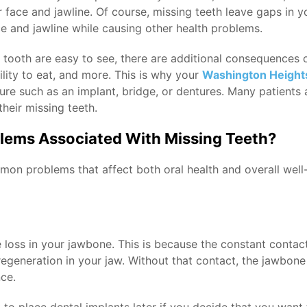
ace and jawline. Of course, missing teeth leave gaps in you
e and jawline while causing other health problems.
 tooth are easy to see, there are additional consequences o
ility to eat, and more. This is why your
Washington Heights
ture such as an implant, bridge, or dentures. Many patients a
heir missing teeth.
ems Associated With Missing Teeth?
on problems that affect both oral health and overall well
e loss in your jawbone. This is because the constant contac
egeneration in your jaw. Without that contact, the jawbone
ce.