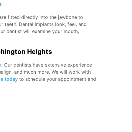
t
.
re fitted directly into the jawbone to
r teeth. Dental implants look, feel, and
our dentist will examine your mouth,
shington Heights
a
. Our dentists have extensive experience
visalign, and much more. We will work with
ce today
to schedule your appointment and