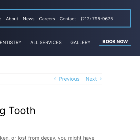
e
About
News
Careers
Contact
(212) 795-9675
BOOK NOW
ENTISTRY
ALL SERVICES
GALLERY
Previous
Next
g Tooth
oken, or lost from decay, you might have