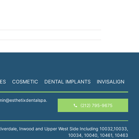
ES
COSMETIC
DENTAL IMPLANTS
INVISALIGN
min@esthetixdentalspa.
(212) 795-9675
Riverdale, Inwood and Upper West Side Including 10032,10033,
10034, 10040, 10461, 10463