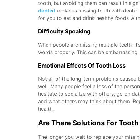
tooth, but avoiding them can result in sign
dentist
replaces missing teeth with dental 
for you to eat and drink healthy foods with
Difficulty Speaking
When people are missing multiple teeth, it
words properly. This can be embarrassing, ma
Emotional Effects Of Tooth Loss
Not all of the long-term problems caused 
well. Many people feel a loss of the perso
hesitate to socialize with others, go on d
and what others may think about them. Rep
health.
Are There Solutions For Tooth
The longer you wait to replace your missin