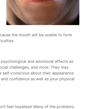
r
ecause the mouth will be unable to form
culties.
 psychological and emotional effects as
 social challenges, and more. They may
re self-conscious about their appearance
 and confidence as well as your physical
on’t feel hopeless! Many of the problems