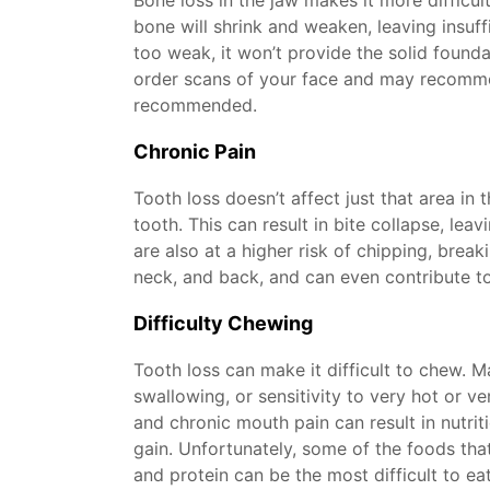
Bone loss in the jaw makes it more difficul
bone will shrink and weaken, leaving insuf
too weak, it won’t provide the solid found
order scans of your face and may recomme
recommended.
Chronic Pain
Tooth loss doesn’t affect just that area in 
tooth. This can result in bite collapse, le
are also at a higher risk of chipping, brea
neck, and back, and can even contribute t
Difficulty Chewing
Tooth loss can make it difficult to chew.
swallowing, or sensitivity to very hot or ve
and chronic mouth pain can result in nutrit
gain. Unfortunately, some of the foods that
and protein can be the most difficult to e