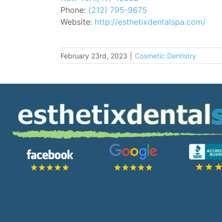
Phone:
(212) 795-9675
Website:
http://esthetixdentalspa.com/
February 23rd, 2023
|
Cosmetic Dentistry