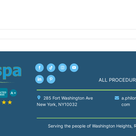
ALL PROCEDUR
285 Fort Washington Ave
a.philo
New York
, NY10032
com
Serving the people of Washington Heights, 