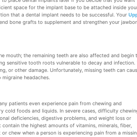
t to place dental implants later if you decide that you want
ficient space for the implant base to be attached inside yo
ation that a dental implant needs to be successful. Your
Upp
nd bone grafts to supplement and strengthen your jawbone
the mouth; the remaining teeth are also affected and begin t
aving sensitive tooth roots vulnerable to decay and infection
king, or other damage. Unfortunately, missing teeth can cau
o migraine headaches.
 Many patients even experience pain from chewing and
ry cold foods and liquids. In severe cases, difficulty chewin
ional deficiencies, digestive problems, and weight loss or
 contain the highest amounts of vitamins, minerals, fiber,
at or chew when a person is experiencing pain from a missi