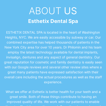
ABOUT
US
Esthetix Dental Spa
ESTHETIX DENTAL SPA is located in the heart of Washington
Heights, NYC. We are easily accessible by subway or car. Our
combined expertise has helped thousands of patients in the
New York City area for over 10 years. Dr Philomin and his team
employ the latest technology available for dental implants,
invisalign, dentures and any aspect of general dentistry. Our
great reputation for cosmetic and family dentistry is easily seen
with our Google reviews and several other review sites where a
great many patients have expressed satisfaction with their
overall care including the actual procedures as well as the staff
experience.
What we offer at Esthetix is better health for your teeth and a
great smile. Both of these things contribute to having an
improved quality of life. We work with our patients to enable