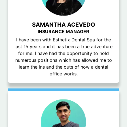
SAMANTHA ACEVEDO
INSURANCE MANAGER
I have been with Esthetix Dental Spa for the
last 15 years and it has been a true adventure
for me. I have had the opportunity to hold
numerous positions which has allowed me to
learn the ins and the outs of how a dental
office works.