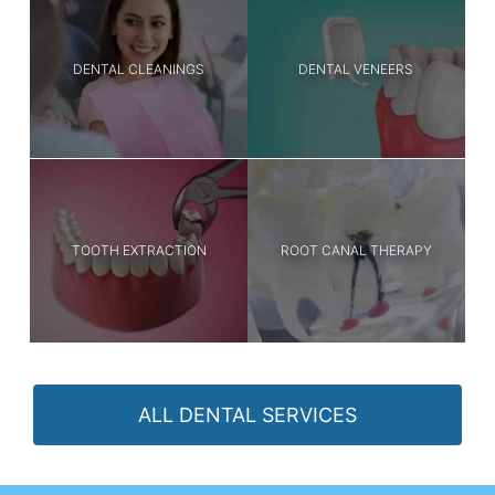
DENTAL CLEANINGS
DENTAL VENEERS
TOOTH EXTRACTION
ROOT CANAL THERAPY
ALL DENTAL SERVICES