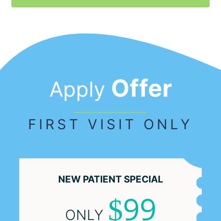
Offer
Apply
FIRST VISIT ONLY
NEW PATIENT
SPECIAL
99
$
ONLY