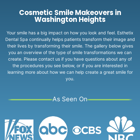
Cosmetic Smile Makeovers in
Washington Heights
Your smile has a big impact on how you look and feel. Esthetix
Dental Spa continually helps patients transform their image and
their lives by transforming their smile. The gallery below gives
you an overview of the type of smile transformations we can
create. Please contact us if you have questions about any of
the procedures you see below, or if you are interested in
learning more about how we can help create a great smile for
you.
As Seen On