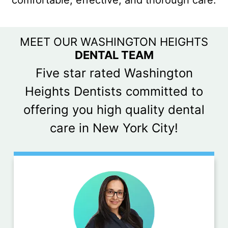
comfortable, effective, and thorough care.
MEET OUR WASHINGTON HEIGHTS
DENTAL TEAM
Five star rated Washington
Heights Dentists committed to
offering you high quality dental
care in New York City!