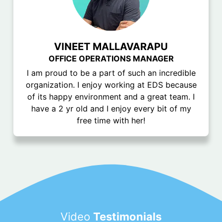
VINEET MALLAVARAPU
OFFICE OPERATIONS MANAGER
I am proud to be a part of such an incredible
organization. I enjoy working at EDS because
of its happy environment and a great team. I
have a 2 yr old and I enjoy every bit of my
free time with her!
Video
Testimonials