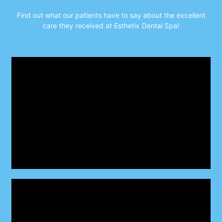
Find out what our patients have to say about the excellent
care they received
at Esthetix Dental Spa!