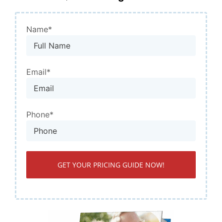
Name*
Email*
Phone*