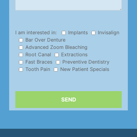
I am interested in:
Implants
Invisalign
Bar Over Denture
Advanced Zoom Bleaching
Root Canal
Extractions
Fast Braces
Preventive Dentistry
Tooth Pain
New Patient Specials