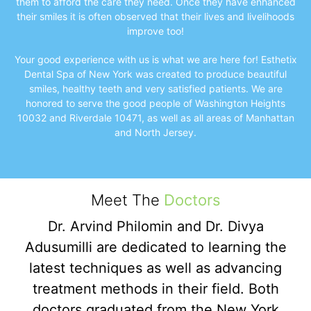
them to afford the care they need. Once they have enhanced
their smiles it is often observed that their lives and livelihoods
improve too!
Your good experience with us is what we are here for! Esthetix
Dental Spa of New York was created to produce beautiful
smiles, healthy teeth and very satisfied patients. We are
honored to serve the good people of Washington Heights
10032 and Riverdale 10471, as well as all areas of Manhattan
and North Jersey.
Meet The
Doctors
Dr. Arvind Philomin and Dr. Divya
Adusumilli are dedicated to learning the
latest techniques as well as advancing
treatment methods in their field. Both
doctors graduated from the New York