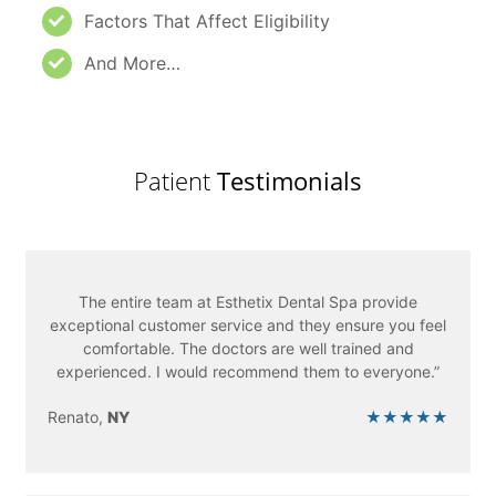
Factors That Affect Eligibility
And More…
Patient
Testimonials
The entire team at Esthetix Dental Spa provide
exceptional customer service and they ensure you feel
comfortable. The doctors are well trained and
experienced. I would recommend them to everyone.”
Renato,
NY
★★★★★