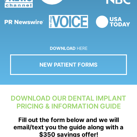
DOWNLOAD
HERE
NEW PATIENT FORMS
DOWNLOAD OUR DENTAL IMPLANT
PRICING & INFORMATION GUIDE
Fill out the form below and we will
email/text you the guide along with a
$350 savings offer!