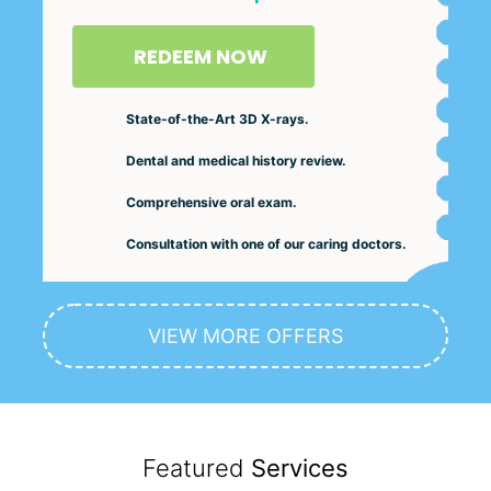
REDEEM NOW
State-of-the-Art 3D X-rays.
Dental and medical history review.
Comprehensive oral exam.
Consultation with one of our caring doctors.
VIEW MORE OFFERS
Featured
Services