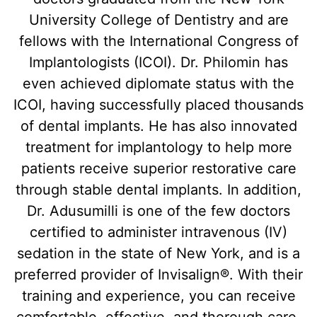
University College of Dentistry and are
fellows with the International Congress of
Implantologists (ICOI). Dr. Philomin has
even achieved diplomate status with the
ICOI, having successfully placed thousands
of dental implants. He has also innovated
treatment for implantology to help more
patients receive superior restorative care
through stable dental implants. In addition,
Dr. Adusumilli is one of the few doctors
certified to administer intravenous (IV)
sedation in the state of New York, and is a
preferred provider of Invisalign®. With their
training and experience, you can receive