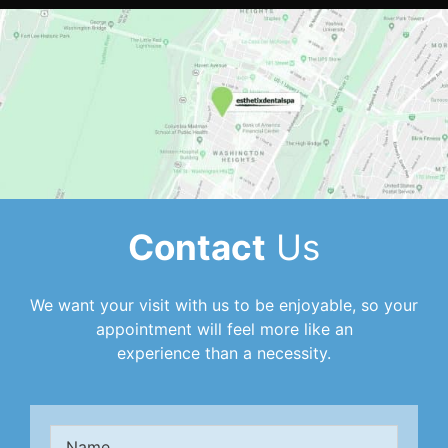
Contact
Us
We want your visit with us to be enjoyable, so your
appointment will feel more like an
experience than a necessity.