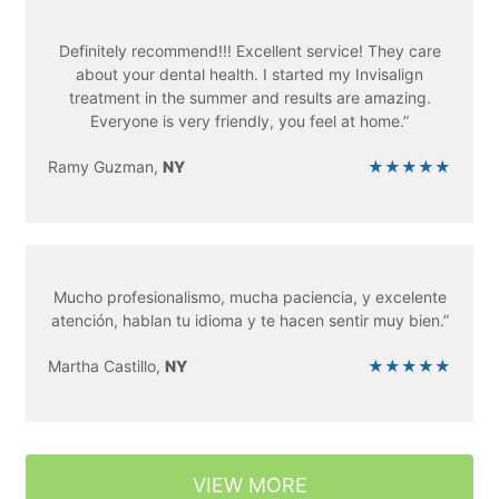
Definitely recommend!!! Excellent service! They care
about your dental health. I started my Invisalign
treatment in the summer and results are amazing.
Everyone is very friendly, you feel at home.”
Ramy Guzman,
NY
★★★★★
Mucho profesionalismo, mucha paciencia, y excelente
atención, hablan tu idioma y te hacen sentir muy bien.”
Martha Castillo,
NY
★★★★★
VIEW MORE