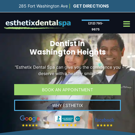
Skip
285 Fort Washington Ave
GET DIRECTIONS
|
to
content
(212) 795-
9675
Dentist In
Washington Heights
“Esthetix Dental Spa can give you the confidence you
deserve with a healthy smile!”
BOOK AN APPOINTMENT
WHY ESTHETIX