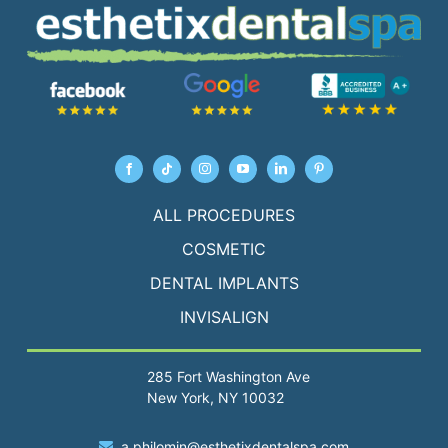
ALL PROCEDURES
COSMETIC
DENTAL IMPLANTS
INVISALIGN
285 Fort Washington Ave
New York, NY 10032
a.philomin@esthetixdentalspa.com