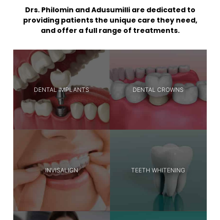
Drs. Philomin and Adusumilli are dedicated to
providing patients the unique care they need,
and offer a full range of treatments.
DENTAL IMPLANTS
DENTAL CROWNS
INVISALIGN
TEETH WHITENING