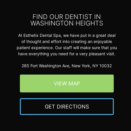
FIND OUR DENTIST IN
WASHINGTON HEIGHTS
At Esthetix Dental Spa, we have put in a great deal
of thought and effort into creating an enjoyable
patient experience. Our staff will make sure that you
have everything you need for a very pleasant visit.
285 Fort Washington Ave, New York, NY 10032
VIEW MAP
GET DIRECTIONS