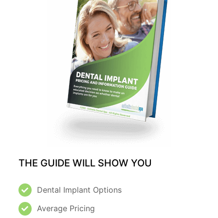
THE GUIDE WILL SHOW YOU
Dental Implant Options
Average Pricing