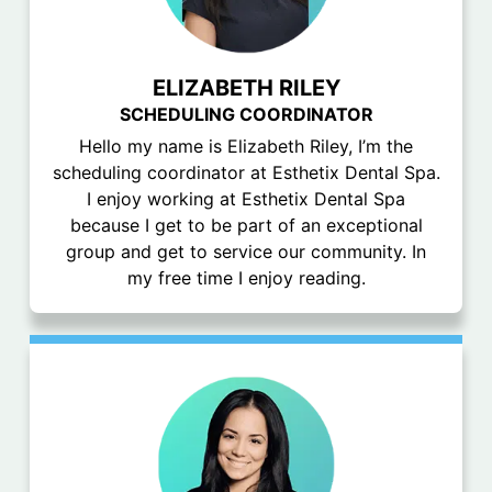
ELIZABETH RILEY
SCHEDULING COORDINATOR
Hello my name is Elizabeth Riley, I’m the
scheduling coordinator at Esthetix Dental Spa.
I enjoy working at Esthetix Dental Spa
because I get to be part of an exceptional
group and get to service our community. In
my free time I enjoy reading.