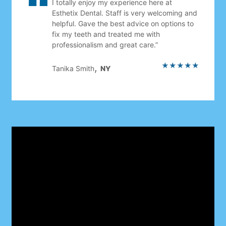
I totally enjoy my experience here at
Esthetix Dental. Staff is very welcoming and
helpful. Gave the best advice on options to
fix my teeth and treated me with
professionalism and great care.”
★★★★★
,
Tanika Smith
NY