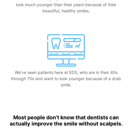
look much younger than their years because of their
beautiful, healthy smiles.
We’ve seen patients here at EDS, who are in their 40s
through 70s and want to look younger because of a drab
smile.
Most people don’t know that dentists can
actually improve the smile without scalpels.