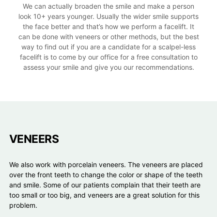
We can actually broaden the smile and make a person
look 10+ years younger. Usually the wider smile supports
the face better and that’s how we perform a facelift. It
can be done with veneers or other methods, but the best
way to find out if you are a candidate for a scalpel-less
facelift is to come by our office for a free consultation to
assess your smile and give you our recommendations.
VENEERS
We also work with porcelain veneers. The veneers are placed
over the front teeth to change the color or shape of the teeth
and smile. Some of our patients complain that their teeth are
too small or too big, and veneers are a great solution for this
problem.