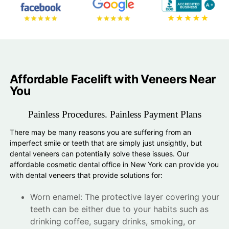
Affordable Facelift with Veneers Near
You
Painless Procedures. Painless Payment Plans
There may be many reasons you are suffering from an
imperfect smile or teeth that are simply just unsightly, but
dental veneers can potentially solve these issues. Our
affordable cosmetic dental office in New York can provide you
with dental veneers that provide solutions for:
Worn enamel: The protective layer covering your
teeth can be either due to your habits such as
drinking coffee, sugary drinks, smoking, or