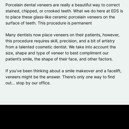
Porcelain dental veneers are really a beautiful way to correct
stained, chipped, or crooked teeth. What we do here at EDS is
to place these glass-like ceramic porcelain veneers on the
surface of teeth. This procedure is permanent
Many dentists now place veneers on their patients, however,
this procedure requires skill, precision, and a bit of artistry
from a talented cosmetic dentist. We take into account the
size, shape and type of veneer to best compliment our
patient’s smile, the shape of their face, and other factors.
If you’ve been thinking about a smile makeover and a facelift,
veneers might be the answer. There’s only one way to find
out… stop by our office.