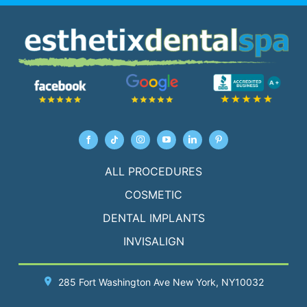
ALL PROCEDURES
COSMETIC
DENTAL IMPLANTS
INVISALIGN
285 Fort Washington Ave
New York
, NY10032