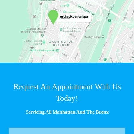
Request An Appointment With Us
Today!
Servicing All Manhattan And The Bronx