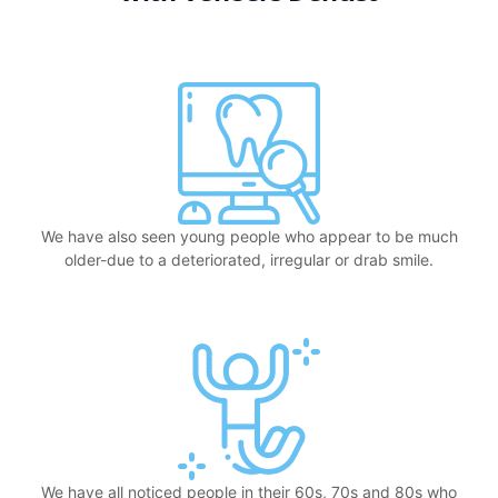
We have also seen young people who appear to be much
older-due to a deteriorated, irregular or drab smile.
We have all noticed people in their 60s, 70s and 80s who