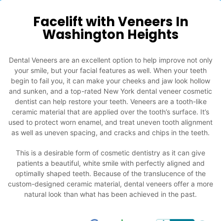
Facelift with Veneers In
Washington Heights
Dental Veneers are an excellent option to help improve not only
your smile, but your facial features as well. When your teeth
begin to fail you, it can make your cheeks and jaw look hollow
and sunken, and a top-rated New York dental veneer cosmetic
dentist can help restore your teeth. Veneers are a tooth-like
ceramic material that are applied over the tooth’s surface. It’s
used to protect worn enamel, and treat uneven tooth alignment
as well as uneven spacing, and cracks and chips in the teeth.
This is a desirable form of cosmetic dentistry as it can give
patients a beautiful, white smile with perfectly aligned and
optimally shaped teeth. Because of the translucence of the
custom-designed ceramic material, dental veneers offer a more
natural look than what has been achieved in the past.