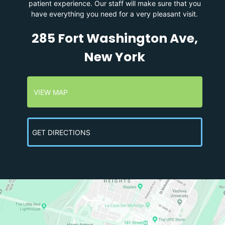
patient experience. Our staff will make sure that you
have everything you need for a very pleasant visit.
285 Fort Washington Ave,
New York
VIEW MAP
GET DIRECTIONS