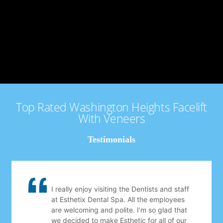
Top Rated Washington Heights Facelift
With Veneers
Testimonials
I really enjoy visiting the Dentists and staff
at Esthetix Dental Spa. All the employees
are welcoming and polite. I’m so glad that
we decided to make Esthetic for all of our