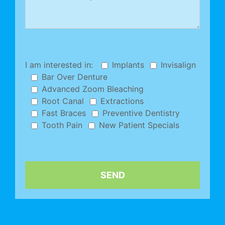
I am interested in:
Implants
Invisalign
Bar Over Denture
Advanced Zoom Bleaching
Root Canal
Extractions
Fast Braces
Preventive Dentistry
Tooth Pain
New Patient Specials