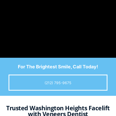
For The Brightest Smile, Call Today!
(212) 795-9675
Trusted Washington Heights Facelift
with Veneers Dentist