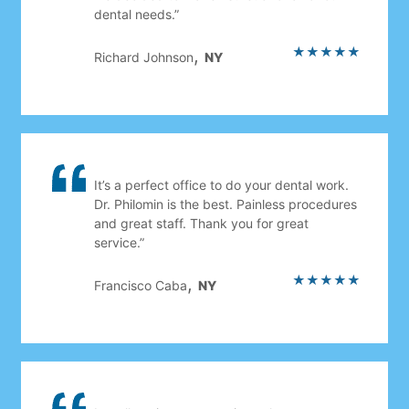
dental needs.”
★★★★★
,
Richard Johnson
NY
It’s a perfect office to do your dental work.
Dr. Philomin is the best. Painless procedures
and great staff. Thank you for great
service.”
★★★★★
,
Francisco Caba
NY