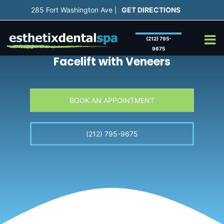
Skip
285 Fort Washington Ave
GET DIRECTIONS
|
to
content
(212) 795-
9675
Facelift with
Veneers
BOOK AN APPOINTMENT
(212) 795-9675