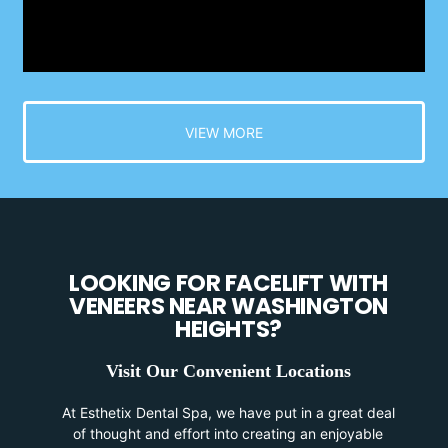
VIEW MORE
LOOKING FOR FACELIFT WITH
VENEERS NEAR WASHINGTON
HEIGHTS?
Visit Our Convenient Locations
At Esthetix Dental Spa, we have put in a great deal
of thought and effort into creating an enjoyable