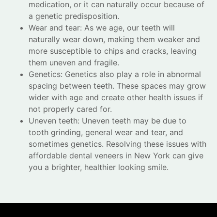
medication, or it can naturally occur because of
a genetic predisposition.
Wear and tear: As we age, our teeth will
naturally wear down, making them weaker and
more susceptible to chips and cracks, leaving
them uneven and fragile.
Genetics: Genetics also play a role in abnormal
spacing between teeth. These spaces may grow
wider with age and create other health issues if
not properly cared for.
Uneven teeth: Uneven teeth may be due to
tooth grinding, general wear and tear, and
sometimes genetics. Resolving these issues with
affordable dental veneers in New York can give
you a brighter, healthier looking smile.