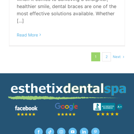
healthier smile, dental braces are one of the
most effective solutions available. Whether
[...]
Read More
Next
1
2