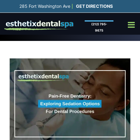
Skip
285 Fort Washington Ave
GET DIRECTIONS
|
to
content
(212) 795-
9675