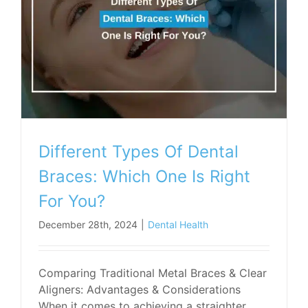
Different Types Of Dental
Braces: Which One Is Right
For You?
December 28th, 2024
|
Dental Health
Comparing Traditional Metal Braces & Clear
Aligners: Advantages & Considerations
When it comes to achieving a straighter,