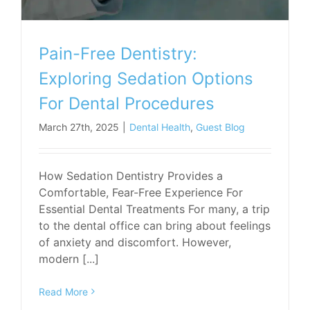
Pain-Free Dentistry:
Exploring Sedation Options
For Dental Procedures
March 27th, 2025
|
Dental Health
,
Guest Blog
How Sedation Dentistry Provides a
Comfortable, Fear-Free Experience For
Essential Dental Treatments For many, a trip
to the dental office can bring about feelings
of anxiety and discomfort. However,
modern [...]
Read More