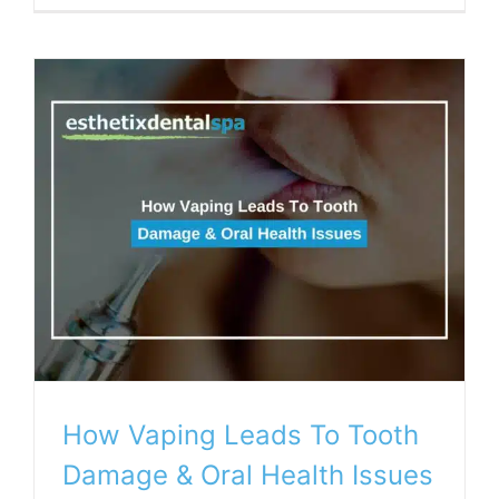
How Vaping Leads To Tooth
Damage & Oral Health Issues