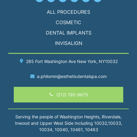
ALL PROCEDURES
COSMETIC
DENTAL IMPLANTS
INVISALIGN
285 Fort Washington Ave
New York
, NY10032
a.philomin@esthetixdentalspa.com
(212) 795-9675
Serving the people of Washington Heights, Riverdale,
Inwood and Upper West Side Including 10032,10033,
10034, 10040, 10461, 10463