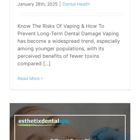
January 28th, 2025
|
Dental Health
Know The Risks Of Vaping & How To
Prevent Long-Term Dental Damage Vaping
has become a widespread trend, especially
among younger populations, with its
perceived benefits of fewer toxins
compared [...]
Read More