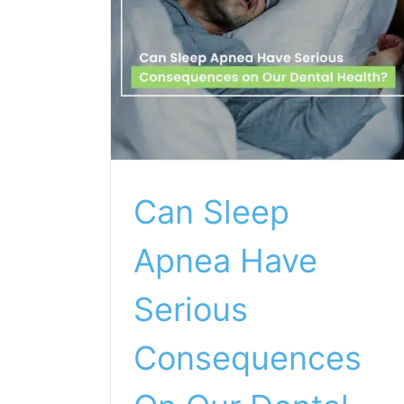
Can Sleep
Apnea Have
Serious
Consequences