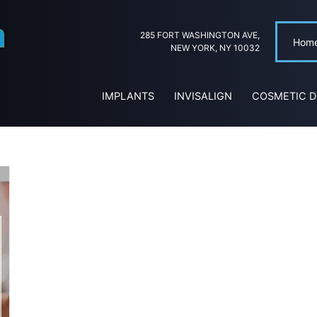
285 FORT WASHINGTON AVE,
Hom
NEW YORK, NY 10032
IMPLANTS
INVISALIGN
COSMETIC D