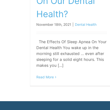
On Our Dental
Health?
November 18th, 2021
|
Dental Health
The Effects Of Sleep Apnea On Your
Dental Health You wake up in the
morning still exhausted … even after
sleeping for a solid eight hours. This
makes you [...]
Read More