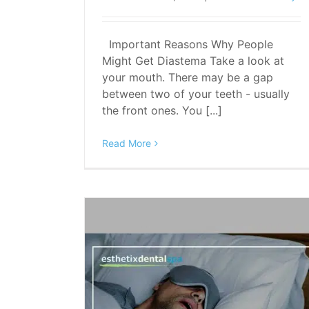
Important Reasons Why People
Might Get Diastema Take a look at
your mouth. There may be a gap
between two of your teeth - usually
the front ones. You [...]
Read More