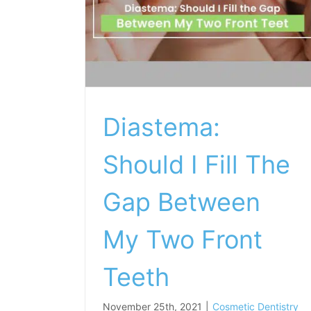
Diastema:
Should I Fill The
Gap Between
My Two Front
Teeth
November 25th, 2021
|
Cosmetic Dentistry