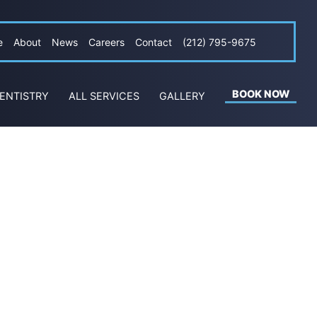
e
About
News
Careers
Contact
(212) 795-9675
BOOK NOW
ENTISTRY
ALL SERVICES
GALLERY