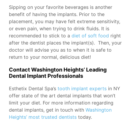
Sipping on your favorite beverages is another
benefit of having the implants. Prior to the
placement, you may have felt extreme sensitivity,
or even pain, when trying to drink fluids. It is
recommended to stick to a
diet of soft food
right
after the dentist places the implant(s). Then, your
doctor will advise you as to when it is safe to
return to your normal, delicious diet!
Contact Washington Heights’ Leading
Dental Implant Professionals
Esthetix Dental Spa’s
tooth implant experts
in NY
offer state of the art dental implants that won’t
limit your diet. For more information regarding
dental implants, get in touch with
Washington
Heights’ most trusted dentists
today.