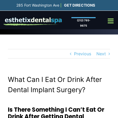
Skip
285 Fort Washington Ave
GET DIRECTIONS
|
to
content
(212) 795-
9675
Previous
Next
What Can I Eat Or Drink After
Dental Implant Surgery?
Is There Something I Can’t Eat Or
Drink After Getting Dental