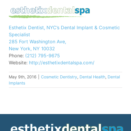
Esthetix Dentist, NYC’s Dental Implant & Cosmetic
Specialist
285 Fort Washington Ave,
New York, NY 10032
Phone:
(212) 795-9675
Website:
http://esthetixdentalspa.com/
May 9th, 2016
|
Cosmetic Dentistry
,
Dental Health
,
Dental
Implants