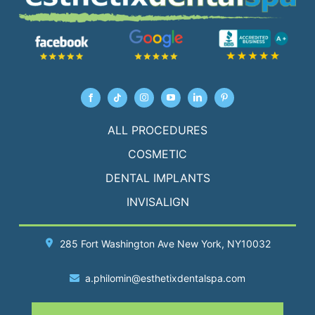
ALL PROCEDURES
COSMETIC
DENTAL IMPLANTS
INVISALIGN
285 Fort Washington Ave
New York
, NY10032
a.philomin@esthetixdentalspa.com