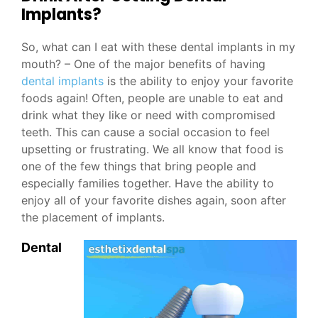
Implants?
So, what can I eat with these dental implants in my
mouth? – One of the major benefits of having
dental implants
is the ability to enjoy your favorite
foods again! Often, people are unable to eat and
drink what they like or need with compromised
teeth. This can cause a social occasion to feel
upsetting or frustrating. We all know that food is
one of the few things that bring people and
especially families together. Have the ability to
enjoy all of your favorite dishes again, soon after
the placement of implants.
Dental