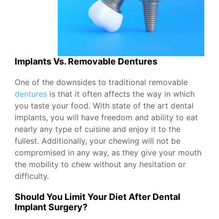
Implants Vs. Removable Dentures
One of the downsides to traditional removable
dentures
is that it often affects the way in which
you taste your food. With state of the art dental
implants, you will have freedom and ability to eat
nearly any type of cuisine and enjoy it to the
fullest. Additionally, your chewing will not be
compromised in any way, as they give your mouth
the mobility to chew without any hesitation or
difficulty.
Should You Limit Your Diet After Dental
Implant Surgery?