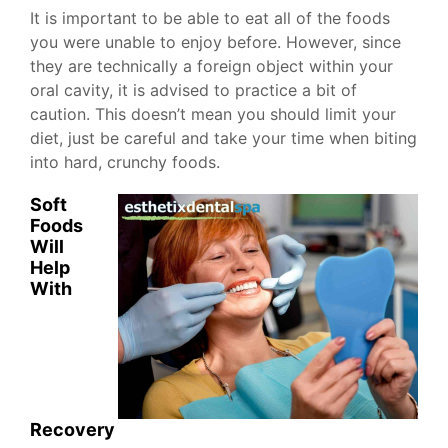
It is important to be able to eat all of the foods
you were unable to enjoy before. However, since
they are technically a foreign object within your
oral cavity, it is advised to practice a bit of
caution. This doesn’t mean you should limit your
diet, just be careful and take your time when biting
into hard, crunchy foods.
Soft
Foods
Will
Help
With
Recovery