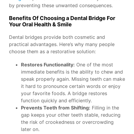
by preventing these unwanted consequences.
Benefits Of Choosing a Dental Bridge For
Your Oral Health & Smile
Dental bridges provide both cosmetic and
practical advantages. Here’s why many people
choose them as a restorative solution:
Restores Functionality:
One of the most
immediate benefits is the ability to chew and
speak properly again. Missing teeth can make
it hard to pronounce certain words or enjoy
your favorite foods. A bridge restores
function quickly and efficiently.
Prevents Teeth from Shifting:
Filling in the
gap keeps your other teeth stable, reducing
the risk of crookedness or overcrowding
later on.