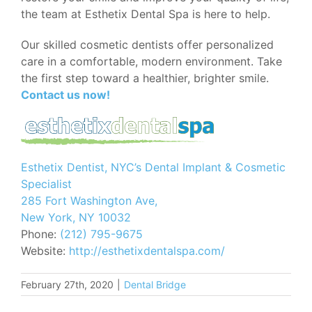
the team at Esthetix Dental Spa is here to help.
Our skilled cosmetic dentists offer personalized
care in a comfortable, modern environment. Take
the first step toward a healthier, brighter smile.
Contact us now!
Esthetix Dentist, NYC’s Dental Implant & Cosmetic
Specialist
285 Fort Washington Ave,
New York, NY 10032
Phone:
(212) 795-9675
Website:
http://esthetixdentalspa.com/
February 27th, 2020
|
Dental Bridge