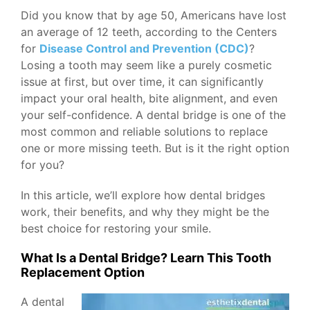
Did you know that by age 50, Americans have lost
an average of 12 teeth, according to the Centers
for
Disease Control and Prevention (CDC)
?
Losing a tooth may seem like a purely cosmetic
issue at first, but over time, it can significantly
impact your oral health, bite alignment, and even
your self-confidence. A dental bridge is one of the
most common and reliable solutions to replace
one or more missing teeth. But is it the right option
for you?
In this article, we’ll explore how dental bridges
work, their benefits, and why they might be the
best choice for restoring your smile.
What Is a Dental Bridge? Learn This Tooth
Replacement Option
A dental