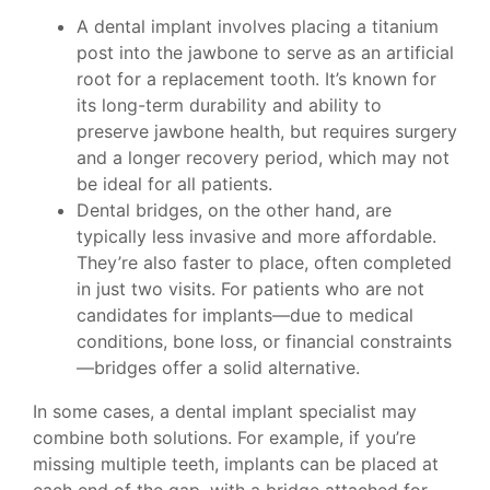
A dental implant involves placing a titanium
post into the jawbone to serve as an artificial
root for a replacement tooth. It’s known for
its long-term durability and ability to
preserve jawbone health, but requires surgery
and a longer recovery period, which may not
be ideal for all patients.
Dental bridges, on the other hand, are
typically less invasive and more affordable.
They’re also faster to place, often completed
in just two visits. For patients who are not
candidates for implants—due to medical
conditions, bone loss, or financial constraints
—bridges offer a solid alternative.
In some cases, a dental implant specialist may
combine both solutions. For example, if you’re
missing multiple teeth, implants can be placed at