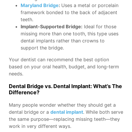
Maryland Bridge
:
Uses a metal or porcelain
framework bonded to the back of adjacent
teeth.
Implant-Supported Bridge:
Ideal for those
missing more than one tooth, this type uses
dental implants rather than crowns to
support the bridge.
Your dentist can recommend the best option
based on your oral health, budget, and long-term
needs.
Dental Bridge vs. Dental Implant: What’s The
Difference?
Many people wonder whether they should get a
dental bridge or a
dental implant
. While both serve
the same purpose—replacing missing teeth—they
work in very different ways.