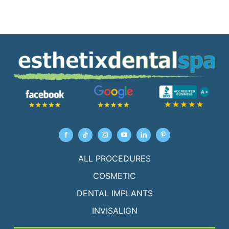
ALL PROCEDURES
COSMETIC
DENTAL IMPLANTS
INVISALIGN