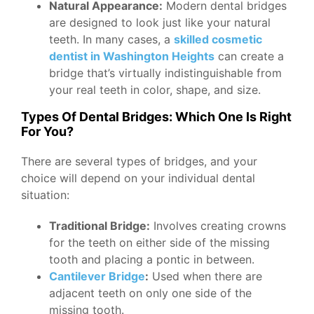
Natural Appearance:
Modern dental bridges
are designed to look just like your natural
teeth. In many cases, a
skilled cosmetic
dentist in Washington Heights
can create a
bridge that’s virtually indistinguishable from
your real teeth in color, shape, and size.
Types Of Dental Bridges: Which One Is Right
For You?
There are several types of bridges, and your
choice will depend on your individual dental
situation:
Traditional Bridge:
Involves creating crowns
for the teeth on either side of the missing
tooth and placing a pontic in between.
Cantilever Bridge
:
Used when there are
adjacent teeth on only one side of the
missing tooth.