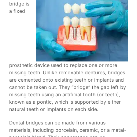
bridge is
a fixed
prosthetic device used to replace one or more
missing teeth. Unlike removable dentures, bridges
are cemented onto existing teeth or implants and
cannot be taken out. They “bridge” the gap left by
missing teeth using an artificial tooth (or teeth),
known as a pontic, which is supported by either
natural teeth or implants on each side.
Dental bridges can be made from various
materials, including porcelain, ceramic, or a metal-