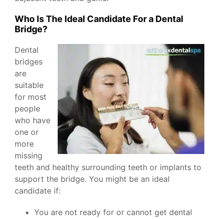
Who Is The Ideal Candidate For a Dental
Bridge?
Dental
bridges
are
suitable
for most
people
who have
one or
more
missing
teeth and healthy surrounding teeth or implants to
support the bridge. You might be an ideal
candidate if:
You are not ready for or cannot get dental