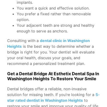
implants.
You want a quick and effective solution.
You prefer a fixed rather than removable
option.
Your adjacent teeth are strong and healthy
enough to serve as anchors.
Consulting with a
dental clinic in Washington
Heights
is the best way to determine whether a
bridge is right for you. Your dentist will evaluate
your oral health, discuss your goals, and
recommend a personalized treatment plan.
Get a Dental Bridge At Esthetix Dental Spa In
Washington Heights To Restore Your Smile
Dental bridges offer a reliable, non-invasive
solution for missing teeth. If you’re looking for a
5-
star rated dentist in Washington Heights
to
restore your smile and improve your quality of life,