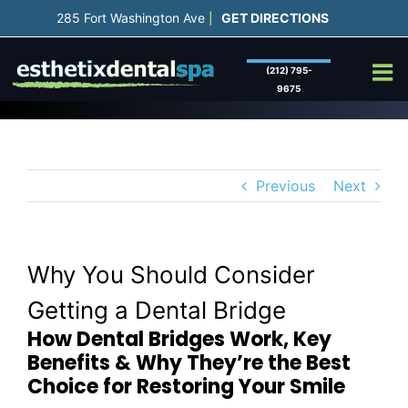
Skip
285 Fort Washington Ave
GET DIRECTIONS
|
to
content
(212) 795-
9675
Previous
Next
Why You Should Consider
Getting a Dental Bridge
How Dental Bridges Work, Key
Benefits & Why They’re the Best
Choice for Restoring Your Smile