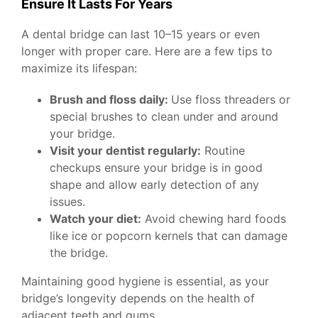
Ensure It Lasts For Years
A dental bridge can last 10–15 years or even
longer with proper care. Here are a few tips to
maximize its lifespan:
Brush and floss daily:
Use floss threaders or
special brushes to clean under and around
your bridge.
Visit your dentist regularly:
Routine
checkups ensure your bridge is in good
shape and allow early detection of any
issues.
Watch your diet:
Avoid chewing hard foods
like ice or popcorn kernels that can damage
the bridge.
Maintaining good hygiene is essential, as your
bridge’s longevity depends on the health of
adjacent teeth and gums.