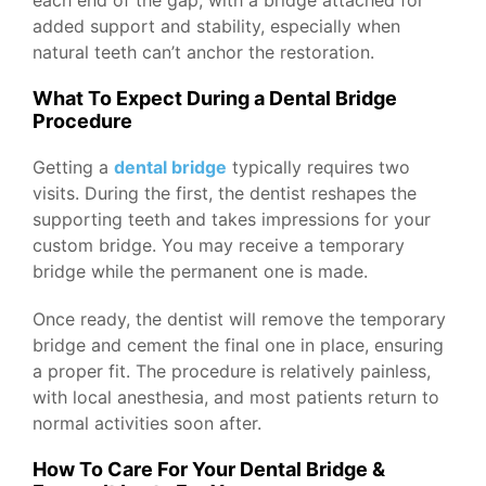
each end of the gap, with a bridge attached for
added support and stability, especially when
natural teeth can’t anchor the restoration.
What To Expect During a Dental Bridge
Procedure
Getting a
dental bridge
typically requires two
visits. During the first, the dentist reshapes the
supporting teeth and takes impressions for your
custom bridge. You may receive a temporary
bridge while the permanent one is made.
Once ready, the dentist will remove the temporary
bridge and cement the final one in place, ensuring
a proper fit. The procedure is relatively painless,
with local anesthesia, and most patients return to
normal activities soon after.
How To Care For Your Dental Bridge &