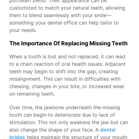
porcelain blend. Their appearance can be
customized to match your natural teeth, allowing
them to blend seamlessly with your smile—
something your dental office can help tailor to
your needs.
The Importance Of Replacing Missing Teeth
When a tooth is lost and not replaced, it can lead
to a chain reaction of oral health issues. Adjacent
teeth may begin to shift into the gap, creating
misalignment. This can result in difficulties with
chewing, changes in your bite, or increased wear
on remaining teeth.
Over time, the jawbone underneath the missing
tooth can begin to deteriorate due to lack of
stimulation. This not only weakens the jaw but can
also change the shape of your face. A
dental
bridge
helps maintain the structure of your mouth