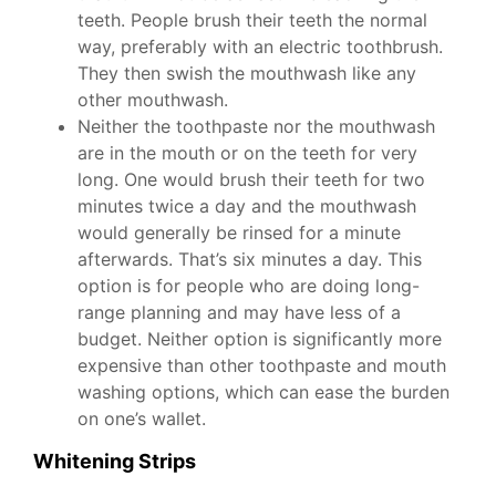
teeth. People brush their teeth the normal
way, preferably with an electric toothbrush.
They then swish the mouthwash like any
other mouthwash.
Neither the toothpaste nor the mouthwash
are in the mouth or on the teeth for very
long. One would brush their teeth for two
minutes twice a day and the mouthwash
would generally be rinsed for a minute
afterwards. That’s six minutes a day. This
option is for people who are doing long-
range planning and may have less of a
budget. Neither option is significantly more
expensive than other toothpaste and mouth
washing options, which can ease the burden
on one’s wallet.
Whitening Strips