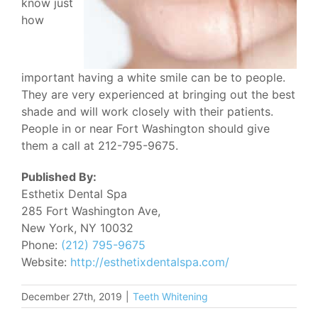
know just
how
important having a white smile can be to people.
They are very experienced at bringing out the best
shade and will work closely with their patients.
People in or near Fort Washington should give
them a call at 212-795-9675.
Published By:
Esthetix Dental Spa
285 Fort Washington Ave,
New York, NY 10032
Phone:
(212) 795-9675
Website:
http://esthetixdentalspa.com/
December 27th, 2019
|
Teeth Whitening