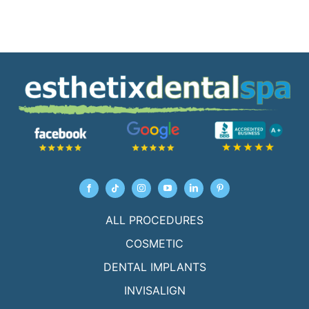
ALL PROCEDURES
COSMETIC
DENTAL IMPLANTS
INVISALIGN