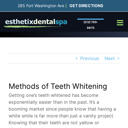
Skip
285 Fort Washington Ave
GET DIRECTIONS
|
to
content
(212) 795-
9675
Previous
Next
Methods of Teeth Whitening
Getting one’s teeth whitened has become
exponentially easier than in the past. It’s a
booming market since people know that having a
white smile is far more than just a vanity project.
Knowing that their teeth are not yellow or