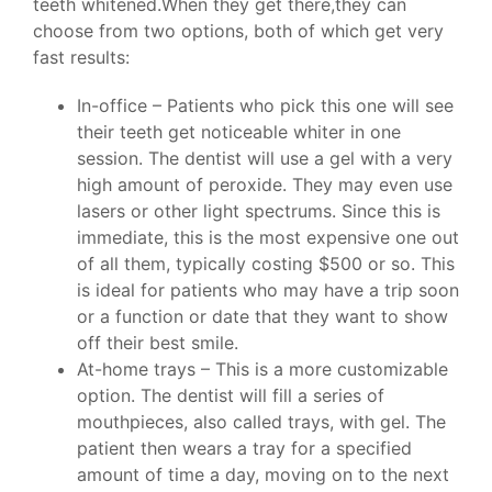
teeth whitened.When they get there,they can
choose from two options, both of which get very
fast results:
In-office – Patients who pick this one will see
their teeth get noticeable whiter in one
session. The dentist will use a gel with a very
high amount of peroxide. They may even use
lasers or other light spectrums. Since this is
immediate, this is the most expensive one out
of all them, typically costing $500 or so. This
is ideal for patients who may have a trip soon
or a function or date that they want to show
off their best smile.
At-home trays – This is a more customizable
option. The dentist will fill a series of
mouthpieces, also called trays, with gel. The
patient then wears a tray for a specified
amount of time a day, moving on to the next