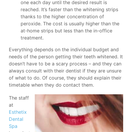
one each day until the desired result is
reached. It’s faster than the whitening strips
thanks to the higher concentration of
peroxide. The cost is usually higher than the
at-home strips but less than the in-office
treatment.
Everything depends on the individual budget and
needs of the person getting their teeth whitened. It
doesn’t have to be a scary process – and they can
always consult with their dentist if they are unsure
of what to do. Of course, they should explain their
timetable when they do contact them.
The staff
at
Esthetix
Dental
Spa