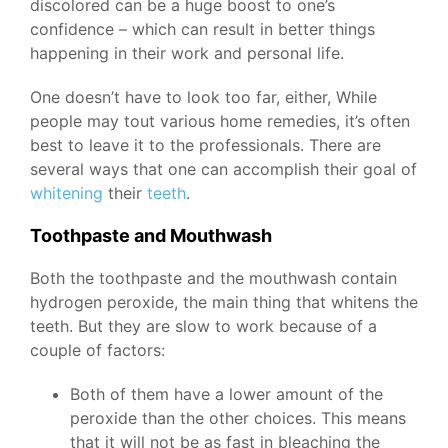
discolored can be a huge boost to one’s
confidence – which can result in better things
happening in their work and personal life.
One doesn’t have to look too far, either, While
people may tout various home remedies, it’s often
best to leave it to the professionals. There are
several ways that one can accomplish their goal of
whitening
their
teeth
.
Toothpaste and Mouthwash
Both the toothpaste and the mouthwash contain
hydrogen peroxide, the main thing that whitens the
teeth. But they are slow to work because of a
couple of factors:
Both of them have a lower amount of the
peroxide than the other choices. This means
that it will not be as fast in bleaching the