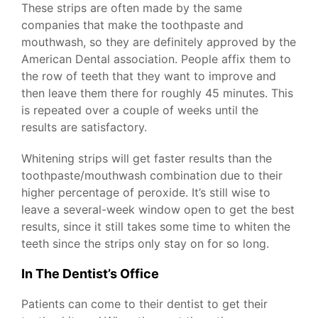
These strips are often made by the same
companies that make the toothpaste and
mouthwash, so they are definitely approved by the
American Dental association. People affix them to
the row of teeth that they want to improve and
then leave them there for roughly 45 minutes. This
is repeated over a couple of weeks until the
results are satisfactory.
Whitening strips will get faster results than the
toothpaste/mouthwash combination due to their
higher percentage of peroxide. It’s still wise to
leave a several-week window open to get the best
results, since it still takes some time to whiten the
teeth since the strips only stay on for so long.
In The Dentist’s Office
Patients can come to their dentist to get their