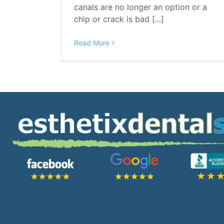
canals are no longer an option or a
chip or crack is bad [...]
Read More