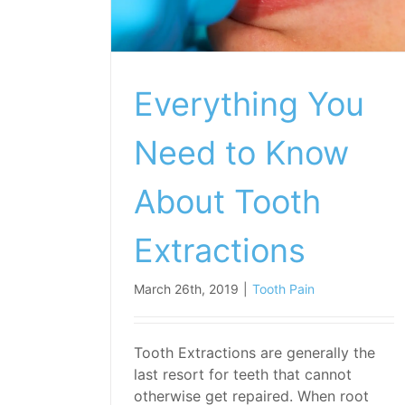
Everything You
Need to Know
About Tooth
Extractions
March 26th, 2019
|
Tooth Pain
Tooth Extractions are generally the
last resort for teeth that cannot
otherwise get repaired. When root