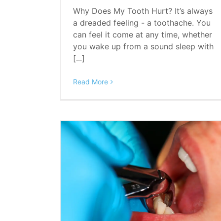
Why Does My Tooth Hurt? It’s always
a dreaded feeling - a toothache. You
can feel it come at any time, whether
you wake up from a sound sleep with
[...]
Read More