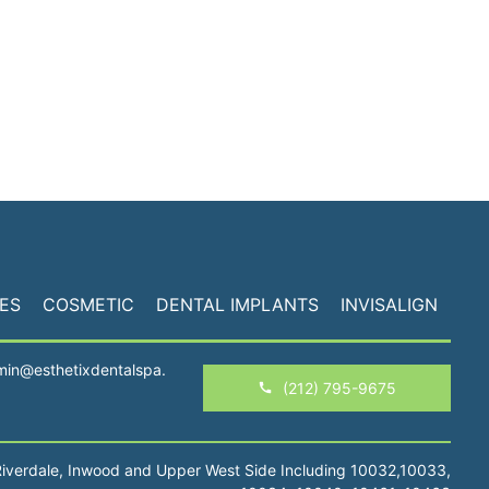
ES
COSMETIC
DENTAL IMPLANTS
INVISALIGN
min@esthetixdentalspa.
(212) 795-9675
Riverdale, Inwood and Upper West Side Including 10032,10033,