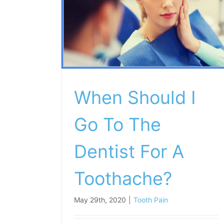
When Should I
Go To The
Dentist For A
Toothache?
May 29th, 2020
|
Tooth Pain