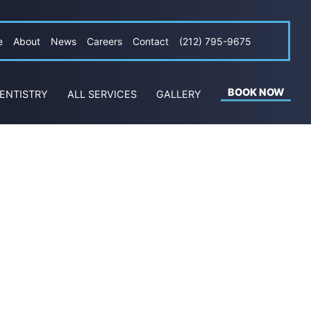
e
About
News
Careers
Contact
(212) 795-9675
BOOK NOW
ENTISTRY
ALL SERVICES
GALLERY