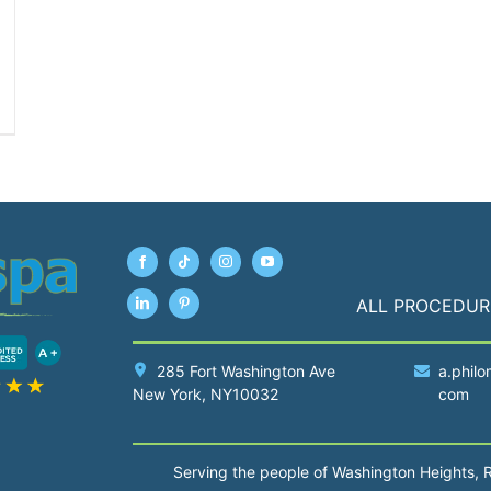
ALL PROCEDUR
285 Fort Washington Ave
a.philo
New York
, NY10032
com
Serving the people of Washington Heights, 