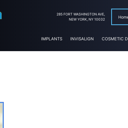
285 FORT WASHINGTON AVE,
Hom
NEW YORK, NY 10032
IMPLANTS
INVISALIGN
COSMETIC D