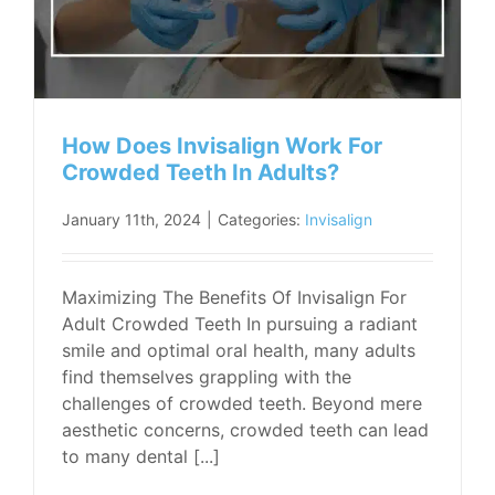
How Does Invisalign Work For
Crowded Teeth In Adults?
January 11th, 2024
|
Categories:
Invisalign
Maximizing The Benefits Of Invisalign For
Adult Crowded Teeth In pursuing a radiant
smile and optimal oral health, many adults
find themselves grappling with the
challenges of crowded teeth. Beyond mere
aesthetic concerns, crowded teeth can lead
to many dental [...]