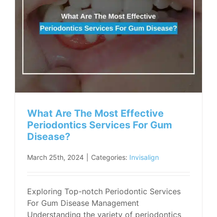
What Are The Most Effective
Periodontics Services For Gum
Disease?
March 25th, 2024
|
Categories:
Invisalign
Exploring Top-notch Periodontic Services
For Gum Disease Management
Understanding the variety of periodontics