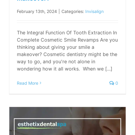
February 13th, 2024
|
Categories:
Invisalign
The Integral Function Of Tooth Extraction In
Complete Cosmetic Smile Revamps Are you
thinking about giving your smile a
makeover? Cosmetic dentistry might be the
way to go, and you're not alone in
wondering how it all works. When we [...]
Read More
0