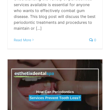
services available is essential for anyone
who wants to effectively combat gum
disease. This blog post will discuss the best
periodontic treatments and procedures to
maintain or [...]
Read More
0