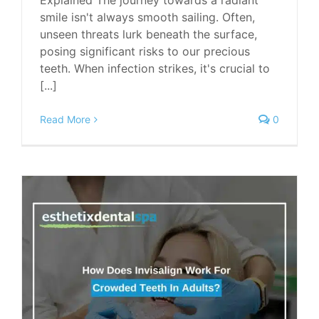
Explained The journey towards a radiant
smile isn't always smooth sailing. Often,
unseen threats lurk beneath the surface,
posing significant risks to our precious
teeth. When infection strikes, it's crucial to
[...]
Read More
0