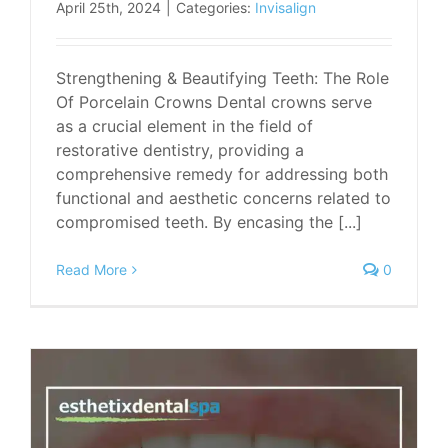
April 25th, 2024
|
Categories:
Invisalign
Strengthening & Beautifying Teeth: The Role
Of Porcelain Crowns Dental crowns serve
as a crucial element in the field of
restorative dentistry, providing a
comprehensive remedy for addressing both
functional and aesthetic concerns related to
compromised teeth. By encasing the [...]
Read More
0