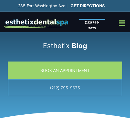
Skip
285 Fort Washington Ave
GET DIRECTIONS
|
to
content
(212) 795-
9675
Esthetix
Blog
BOOK AN APPOINTMENT
(212) 795-9675