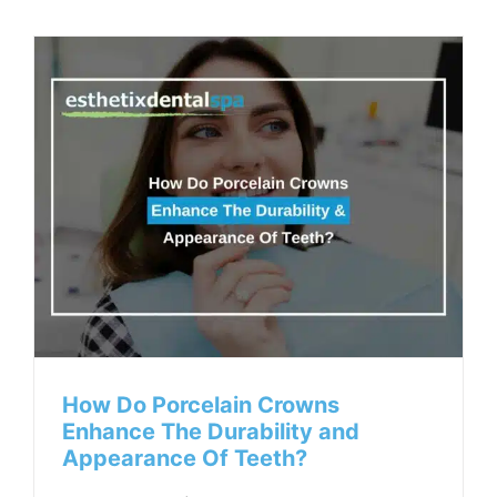
How Do Porcelain Crowns
Enhance The Durability and
Appearance Of Teeth?