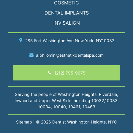
COSMETIC
DENTAL IMPLANTS
INVISALIGN
285 Fort Washington Ave
New York
, NY10032
a.philomin@esthetixdentalspa.com
(212) 795-9675
Serving the people of Washington Heights, Riverdale,
Inwood and Upper West Side Including 10032,10033,
10034, 10040, 10461, 10463
Sitemap
| © 2026 Dentist Washington Heights, NYC