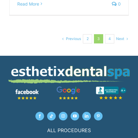
Read More
0
Previous
Next
2
3
4
ALL PROCEDURES