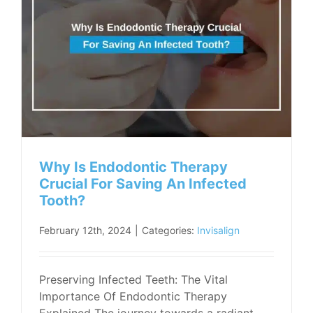
Why Is Endodontic Therapy
Crucial For Saving An Infected
Tooth?
February 12th, 2024
|
Categories:
Invisalign
Preserving Infected Teeth: The Vital
Importance Of Endodontic Therapy