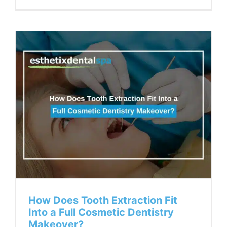
How Does Tooth Extraction Fit
Into a Full Cosmetic Dentistry
Makeover?