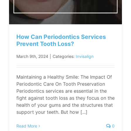
How Can Periodontics Services
Prevent Tooth Loss?
March 9th, 2024
|
Categories:
Invisalign
Maintaining a Healthy Smile: The Impact Of
Periodontic Care On Tooth Preservation
Periodontics services are essential in the
fight against tooth loss as they focus on the
health of your gums and the structures that
support your teeth. But how [...]
Read More
0