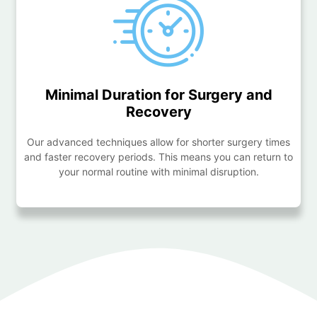
Minimal Duration for Surgery and
Recovery
Our advanced techniques allow for shorter surgery times
and faster recovery periods. This means you can return to
your normal routine with minimal disruption.