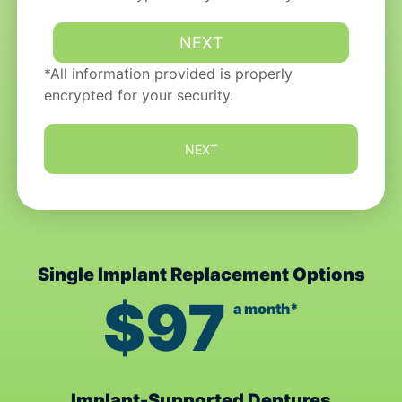
*All information provided is properly
encrypted for your security.
NEXT
Single Implant Replacement Options
$97
a month*
Implant-Supported Dentures