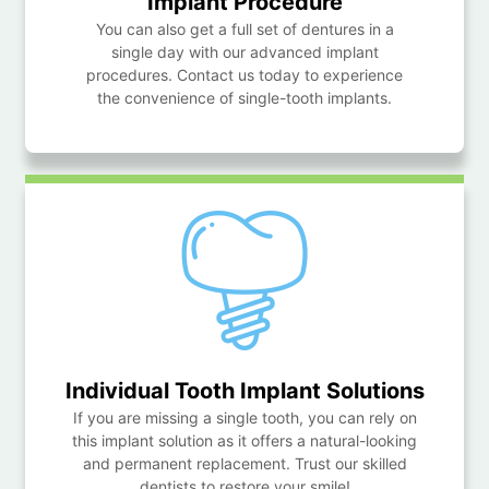
Implant Procedure
You can also get a full set of dentures in a
single day with our advanced implant
procedures. Contact us today to experience
the convenience of single-tooth implants.
Individual Tooth
Implant Solutions
If you are missing a single tooth, you can rely on
this implant solution as it offers a natural-looking
and permanent replacement. Trust our skilled
dentists to restore your smile!