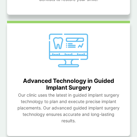
Advanced Technology in Guided
Implant Surgery
Our clinic uses the latest in guided implant surgery
technology to plan and execute precise implant
placements. Our advanced guided implant surgery
technology ensures accurate and long-lasting
results.