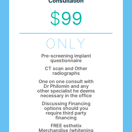
Consultation
$
99
ONLY
Pre-screening implant
questionnaire
CT scan and Other
radiographs
One on one consult with
Dr Philomin and any
other specialist he deems
necessary in the office
Discussing Financing
options should you
require third party
financing
FREE esthetix
Merchandise (whitening