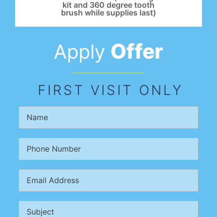
kit and 360 degree tooth
brush while supplies last)
Offer
Apply
FIRST VISIT ONLY