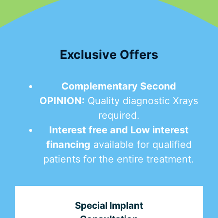
Exclusive Offers
Complementary Second
OPINION:
Quality diagnostic Xrays
required.
Interest free and Low interest
financing
available for qualified
patients for the entire treatment.
Special Implant