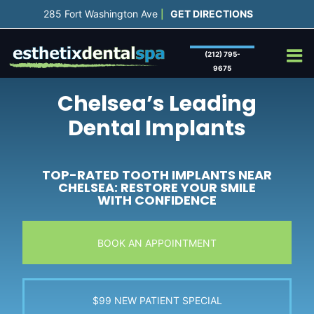
Skip
285 Fort Washington Ave
GET DIRECTIONS
|
to
content
(212) 795-
9675
Chelsea’s Leading
Dental Implants
TOP-RATED TOOTH IMPLANTS NEAR
CHELSEA: RESTORE YOUR SMILE
WITH CONFIDENCE
BOOK AN APPOINTMENT
$99 NEW PATIENT SPECIAL