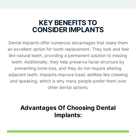
KEY BENEFITS TO
CONSIDER IMPLANTS
Dental implants offer numerous advantages that make them
an excellent option for tooth replacement. They look and feel
like natural teeth, providing a permanent solution to missing
teeth. Additionally, they help preserve facial structure by
preventing bone loss, and they do not require altering
adjacent teeth. Implants improve basic abilities like chewing
and speaking, which is why many people prefer them over
other dental options.
Advantages Of Choosing Dental
Implants: