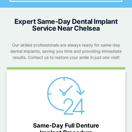
Expert Same-Day Dental Implant
Service Near Chelsea
Our skilled professionals are always ready for same-day
dental implants, saving you time and providing immediate
results. Contact us to restore your smile in just one visit!
Same-Day Full Denture