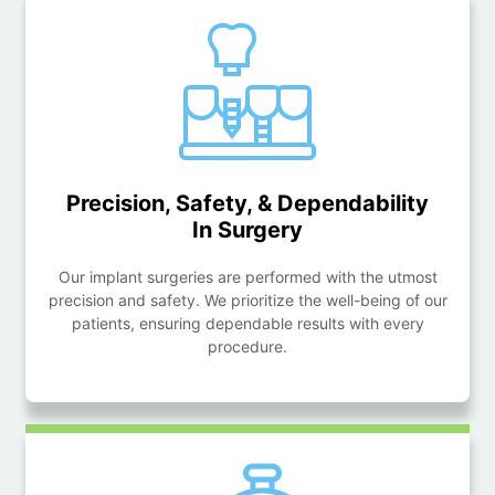
Precision, Safety, & Dependability
In Surgery
Our implant surgeries are performed with the utmost
precision and safety. We prioritize the well-being of our
patients, ensuring dependable results with every
procedure.