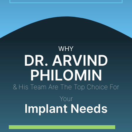
WHY
DR. ARVIND
PHILOMIN
& His Team Are The Top Choice For
Your
Implant Needs