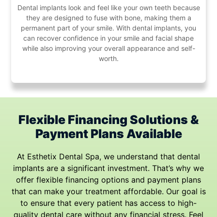
Dental implants look and feel like your own teeth because
they are designed to fuse with bone, making them a
permanent part of your smile. With dental implants, you
can recover confidence in your smile and facial shape
while also improving your overall appearance and self-
worth.
Flexible Financing Solutions &
Payment
Plans Available
At Esthetix Dental Spa, we understand that dental
implants are a significant investment. That’s why we
offer flexible financing options and payment plans
that can make your treatment affordable. Our goal is
to ensure that every patient has access to high-
quality dental care without any financial stress. Feel