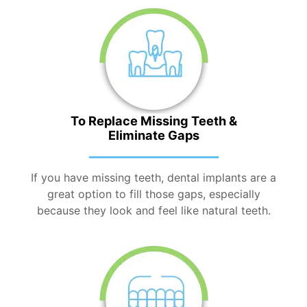
To Replace Missing Teeth &
Eliminate Gaps
If you have missing teeth, dental implants are a
great option to fill those gaps, especially
because they look and feel like natural teeth.