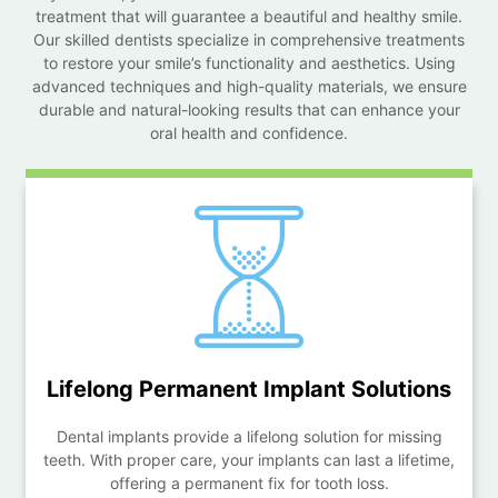
treatment that will guarantee a beautiful and healthy smile.
Our skilled dentists specialize in comprehensive treatments
to restore your smile’s functionality and aesthetics. Using
advanced techniques and high-quality materials, we ensure
durable and natural-looking results that can enhance your
oral health and confidence.
Lifelong Permanent
Implant Solutions
Dental implants provide a lifelong solution for missing
teeth. With proper care, your implants can last a lifetime,
offering a permanent fix for tooth loss.