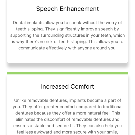
Speech Enhancement
Dental implants allow you to speak without the worry of
teeth slipping. They significantly improve speech by
supporting the surrounding structures in your teeth, which
is why there’s no risk of teeth slipping. This allows you to
communicate effectively with anyone around you.
Increased Comfort
Unlike removable dentures, implants become a part of
you. They offer greater comfort compared to traditional
dentures because they offer a more natural feel. This
eliminates the discomfort of removable dentures and
ensures a stable and secure fit. They can also help you
feel less awkward and more secure with your smile,