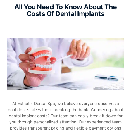
All You Need To Know About The
Costs Of
Dental Implants
At Esthetix Dental Spa, we believe everyone deserves a
confident smile without breaking the bank. Wondering about
dental implant costs? Our team can easily break it down for
you through personalized attention. Our experienced team
provides transparent pricing and flexible payment options