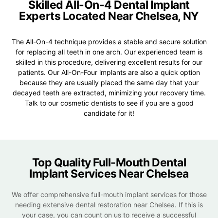
Skilled All-On-4 Dental Implant
Experts Located Near
Chelsea, NY
The All-On-4 technique provides a stable and secure solution
for replacing all teeth in one arch. Our experienced team is
skilled in this procedure, delivering excellent results for our
patients. Our All-On-Four implants are also a quick option
because they are usually placed the same day that your
decayed teeth are extracted, minimizing your recovery time.
Talk to our cosmetic dentists to see if you are a good
candidate for it!
Top Quality Full-Mouth Dental
Implant Services Near Chelsea
We offer comprehensive full-mouth implant services for those
needing extensive dental restoration near Chelsea. If this is
your case, you can count on us to receive a successful