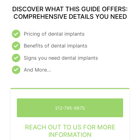
DISCOVER WHAT THIS GUIDE OFFERS:
COMPREHENSIVE DETAILS YOU NEED
Pricing of dental implants
Benefits of dental implants
Signs you need dental implants
And More…
212-795-9675
REACH OUT TO US FOR MORE
INFORMATION