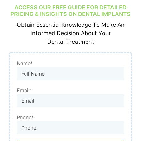
ACCESS OUR FREE GUIDE FOR DETAILED
PRICING & INSIGHTS ON
DENTAL IMPLANTS
Obtain Essential Knowledge To Make An
Informed Decision About Your
Dental Treatment
Name*
Email*
Phone*