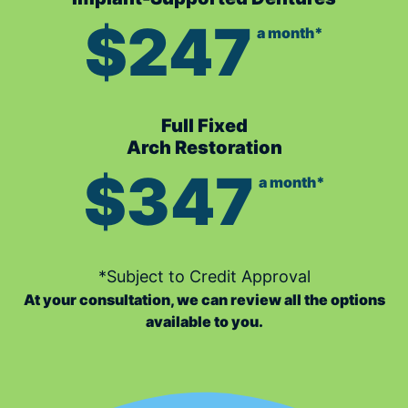
$247
a month*
Full Fixed
Arch Restoration
$347
a month*
*Subject to Credit Approval
At your consultation, we can review all the options
available to you.