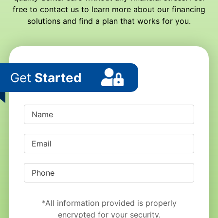
free to contact us to learn more about our financing
solutions and find a plan that works for you.
Get
Started
*All information provided is properly
encrypted for your security.