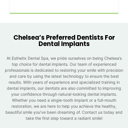
Chelsea’s Preferred Dentists For
Dental Implants
At Esthetix Dental Spa, we pride ourselves on being Chelsea’s
top choice for dental implants. Our team of experienced
professionals is dedicated to restoring your smile with precision
and care by using the latest technology to ensure the best
results. With years of experience and specialized training in
dental implants, our dentists are also committed to improving
your confidence through natural-looking dental implants.
Whether you need a single-tooth implant or a full-mouth
restoration, we are here to help you achieve the healthy,
beautiful smile you’ve been dreaming of. Contact us today and
take the first step toward a radiant smile!