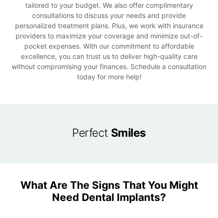
tailored to your budget. We also offer complimentary
consultations to discuss your needs and provide
personalized treatment plans. Plus, we work with insurance
providers to maximize your coverage and minimize out-of-
pocket expenses. With our commitment to affordable
excellence, you can trust us to deliver high-quality care
without compromising your finances. Schedule a consultation
today for more help!
Perfect
Smiles
What Are The Signs That You Might
Need Dental Implants?