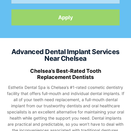
Advanced Dental Implant Services
Near Chelsea
Chelsea’s Best-Rated Tooth
Replacement Dentists
Esthetix Dental Spa is Chelsea’s #1-rated cosmetic dentistry
facility that offers full-mouth and individual dental implants. If
all of your teeth need replacement, a full-mouth dental
implant from our trustworthy dentists and oral healthcare
specialists is an excellent alternative for maintaining your oral
health while getting the support you need. Dental implants
are practical and predictable, so you won’t have to deal with
the inconveniences associated with traditional dentures.