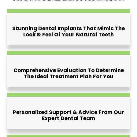
Stunning Dental Implants That Mimic The
Look & Feel Of Your Natural Teeth
Comprehensive Evaluation To Determine
The Ideal Treatment Plan For You
Personalized Support & Advice From Our
Expert Dental Team