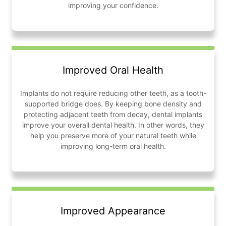
improving your confidence.
Improved Oral Health
Implants do not require reducing other teeth, as a tooth-
supported bridge does. By keeping bone density and
protecting adjacent teeth from decay, dental implants
improve your overall dental health. In other words, they
help you preserve more of your natural teeth while
improving long-term oral health.
Improved Appearance