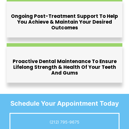
Ongoing Post-Treatment Support To Help
You Achieve & Maintain Your Desired
Outcomes
Proactive Dental Maintenance To Ensure
Lifelong Strength & Health Of Your Teeth
And Gums
Schedule Your
Appointment Today
(212) 795-9675