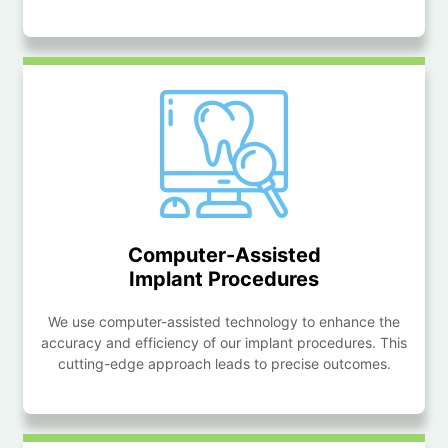
Computer-Assisted
Implant Procedures
We use computer-assisted technology to enhance the
accuracy and efficiency of our implant procedures. This
cutting-edge approach leads to precise outcomes.