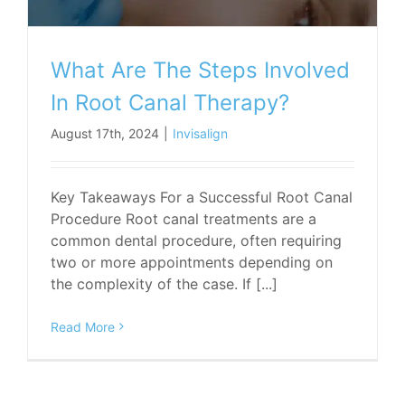
What Are The Steps Involved
In Root Canal Therapy?
August 17th, 2024
|
Invisalign
Key Takeaways For a Successful Root Canal
Procedure Root canal treatments are a
common dental procedure, often requiring
two or more appointments depending on
the complexity of the case. If [...]
Read More