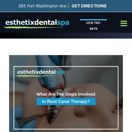
Skip
285 Fort Washington Ave
GET DIRECTIONS
|
to
content
(212) 795-
9675