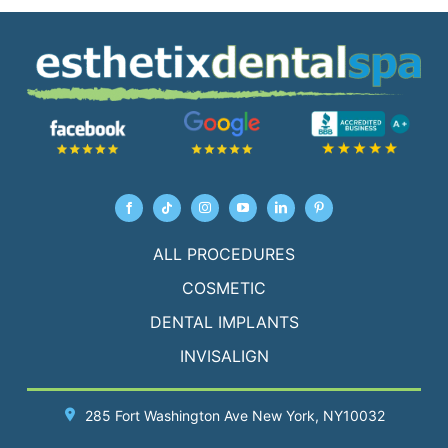
ALL PROCEDURES
COSMETIC
DENTAL IMPLANTS
INVISALIGN
285 Fort Washington Ave
New York
, NY10032