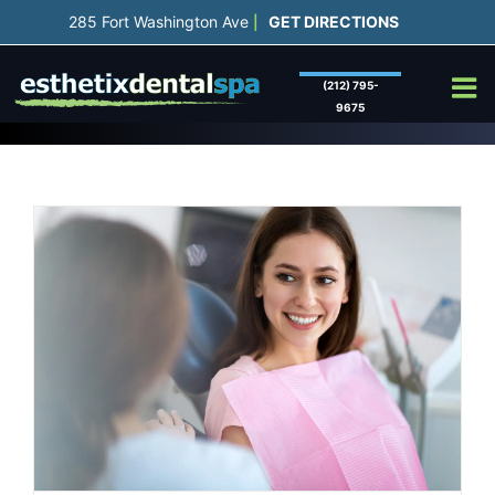
Skip
285 Fort Washington Ave
GET DIRECTIONS
|
to
content
(212) 795-
9675