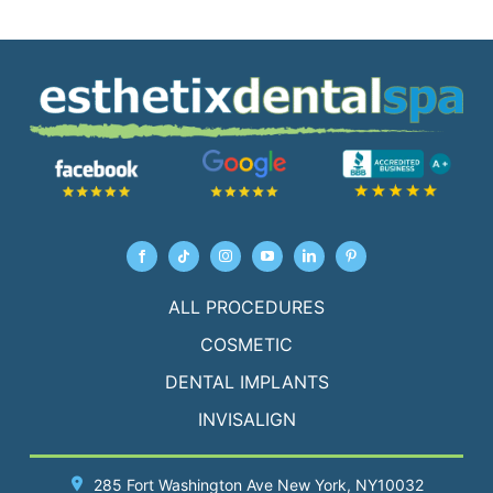
ALL PROCEDURES
COSMETIC
DENTAL IMPLANTS
INVISALIGN
285 Fort Washington Ave
New York
, NY10032