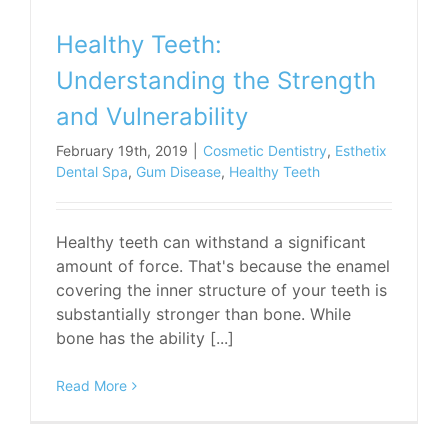
Healthy Teeth:
Understanding the Strength
and Vulnerability
February 19th, 2019
|
Cosmetic Dentistry
,
Esthetix
Dental Spa
,
Gum Disease
,
Healthy Teeth
Healthy teeth can withstand a significant
amount of force. That's because the enamel
covering the inner structure of your teeth is
substantially stronger than bone. While
bone has the ability [...]
Read More